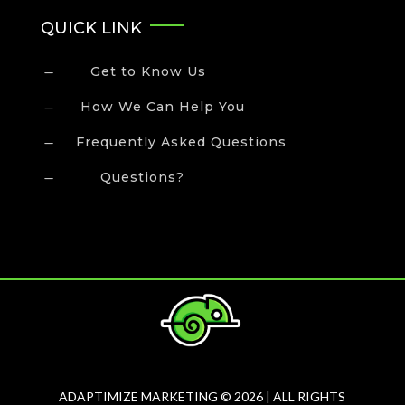
QUICK LINK
Get to Know Us
K
How We Can Help You
K
Frequently Asked Questions
K
Questions?
K
ADAPTIMIZE MARKETING © 2026 | ALL RIGHTS