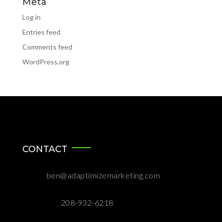
Meta
Log in
Entries feed
Comments feed
WordPress.org
CONTACT

ben@adaptimizemarketing.com

208-932-6218